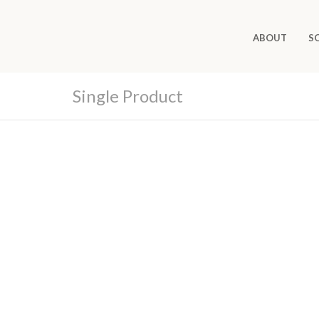
ABOUT
S
Single Product