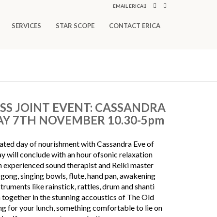
EMAIL ERICA
SERVICES
STAR SCOPE
CONTACT ERICA
S JOINT EVENT: CASSANDRA
AY 7TH NOVEMBER 10.30-5pm
rated day of nourishment with Cassandra Eve of
ill conclude with an hour ofsonic relaxation
n experienced sound therapist and Reiki master
gong, singing bowls, flute, hand pan, awakening
struments like rainstick, rattles, drum and shanti
together in the stunning accoustics of The Old
g for your lunch, something comfortable to lie on