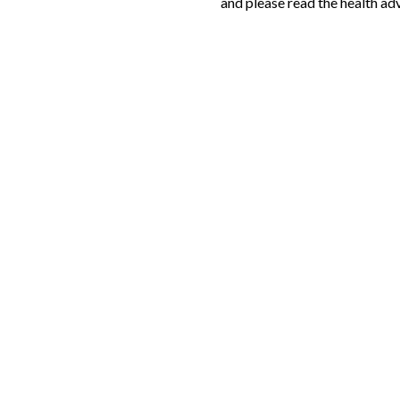
and please read the health adv