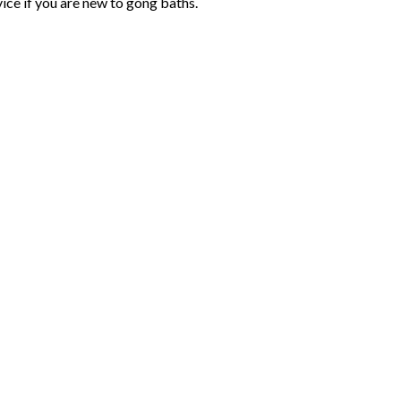
ice if you are new to gong baths.