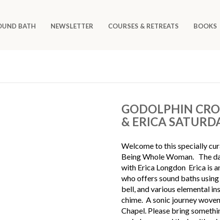
OUND BATH
NEWSLETTER
COURSES & RETREATS
BOOKS
GODOLPHIN CROS
& ERICA SATURD
Welcome to this specially cu
Being Whole Woman. The day w
with Erica Longdon Erica is a
who offers sound baths using 
bell, and various elemental in
chime. A sonic journey woven 
Chapel. Please bring somethin