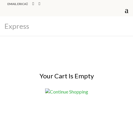
EMAIL ERICA
Express
Your Cart Is Empty