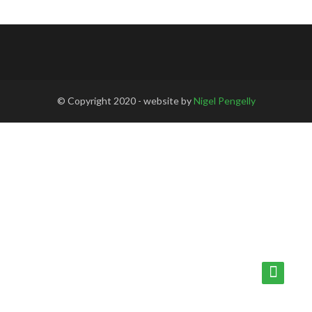
© Copyright 2020 - website by
Nigel Pengelly